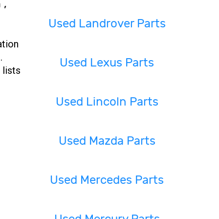
 ,
Used Landrover Parts
ation
.
Used Lexus Parts
lists
Used Lincoln Parts
Used Mazda Parts
Used Mercedes Parts