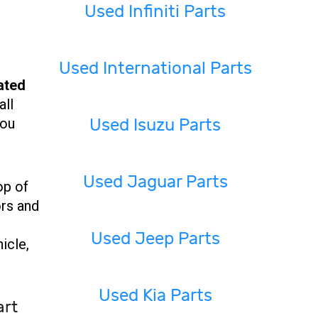
Used Infiniti Parts
Used International Parts
ated
all
Used Isuzu Parts
you
Used Jaguar Parts
op of
ors and
Used Jeep Parts
icle,
Used Kia Parts
art