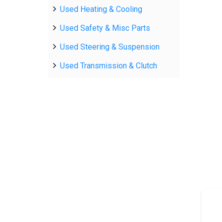
Used Heating & Cooling
Used Safety & Misc Parts
Used Steering & Suspension
Used Transmission & Clutch