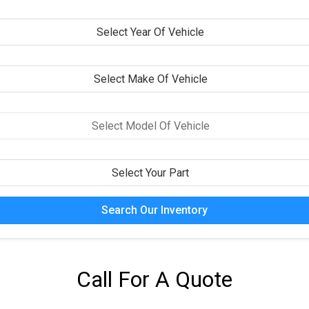
Search Our Inventory
Call For A Quote