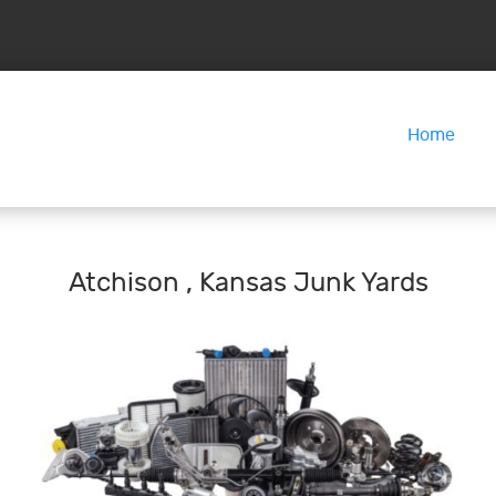
Home
Atchison , Kansas Junk Yards