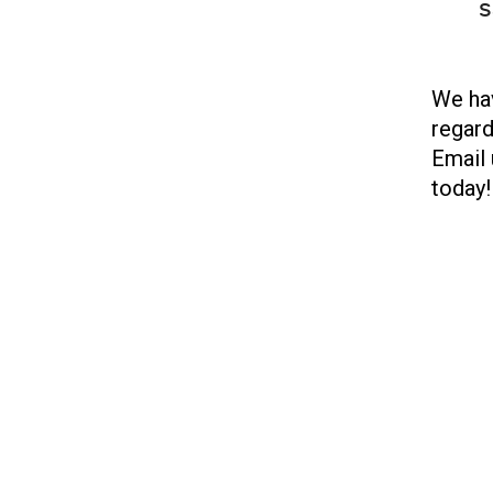
s
We hav
regard
Email 
today!