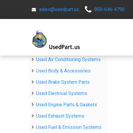
sales@usedpart.us
800-646-4790
Used Air Conditioning Systems
Used Body & Accessories
Used Brake System Parts
Used Electrical Systems
Used Engine Parts & Gaskets
Used Exhaust Systems
Used Fuel & Emission Systems