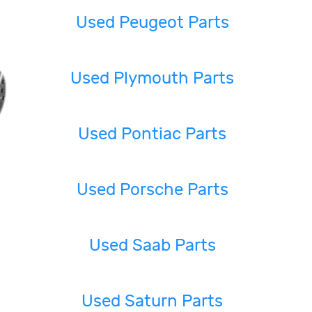
Used Peugeot Parts
Used Plymouth Parts
Used Pontiac Parts
Used Porsche Parts
Used Saab Parts
Used Saturn Parts