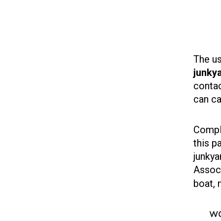
The us
junkya
contac
can ca
Comple
this p
junkya
Associ
boat, 
wo