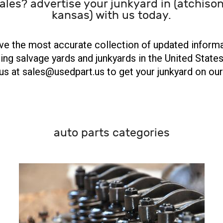
ales? advertise your junkyard in (atchison
kansas) with us today.
e the most accurate collection of updated inform
ing salvage yards and junkyards in the United States
us at sales@usedpart.us to get your junkyard on our 
auto parts categories