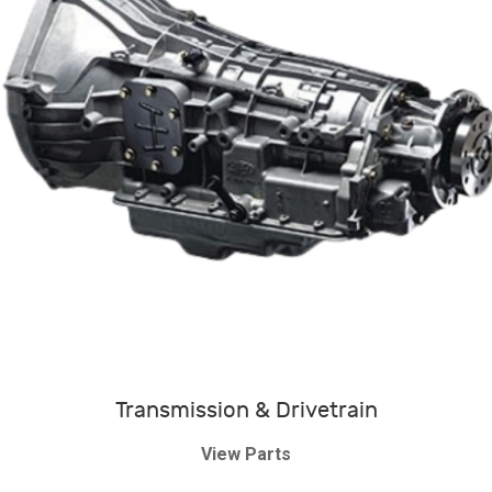
Transmission & Drivetrain
View Parts