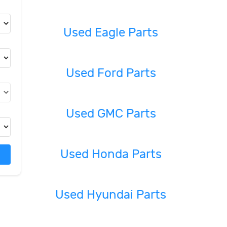
Used Eagle Parts
Used Ford Parts
Used GMC Parts
Used Honda Parts
Used Hyundai Parts