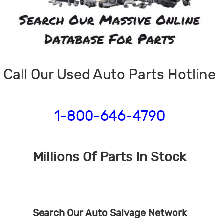
Call Our Used Auto Parts Hotline
1-800-646-4790
Millions Of Parts In Stock
Search Our Auto Salvage Network