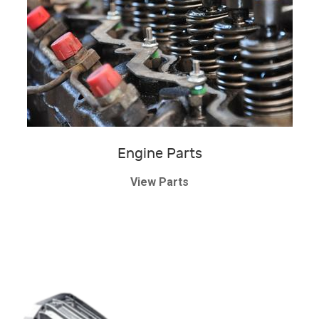
Engine Parts
View Parts