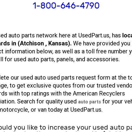
1-800-646-4790
ed auto parts network here at UsedPart.us, has
loc
rds in (Atchison , Kansas).
We have provided you 
t information below, as well as a toll free number 
ll for used auto parts, panels, and accessories.
te our used auto used parts request form at the t
age, to get exclusive quotes from our trusted vend
rds with top ratings with the American Recyclers
ation. Search for quality used
for your veh
auto parts
motorcycle, or van today at UsedPart.us.
uld you like to increase your used auto p