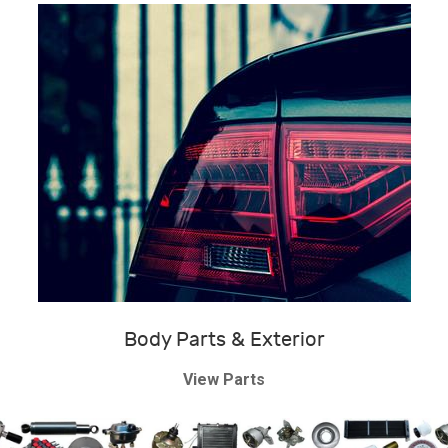
Body Parts & Exterior
View Parts