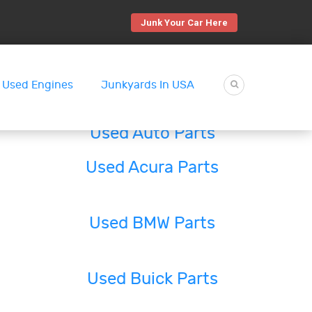
Junk Your Car Here
Used Engines
Junkyards In USA
Used Auto Parts
Used Acura Parts
Used BMW Parts
Used Buick Parts