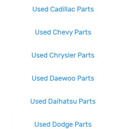
Used Cadillac Parts
Used Chevy Parts
Used Chrysler Parts
Used Daewoo Parts
Used Daihatsu Parts
Used Dodge Parts