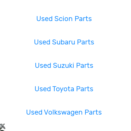
Used Scion Parts
Used Subaru Parts
Used Suzuki Parts
Used Toyota Parts
Used Volkswagen Parts