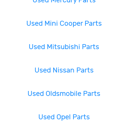
Used Mercury Parts
Used Mini Cooper Parts
Used Mitsubishi Parts
Used Nissan Parts
Used Oldsmobile Parts
Used Opel Parts