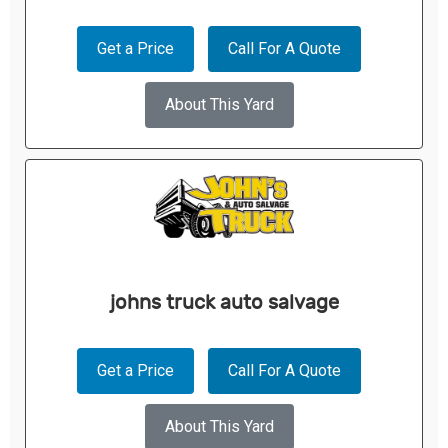
Get a Price
Call For A Quote
About This Yard
johns truck auto salvage
Get a Price
Call For A Quote
About This Yard