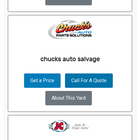
chucks auto salvage
Get a Price
Call For A Quote
About This Yard