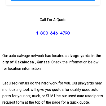
Call For A Quote
1-800-646-4790
Our auto salvage network has located
salvage yards in the
city of Oskaloosa , Kansas
. Check the information below
for location information.
Let UsedPart.us do the hard work for you. Our junkyards near
me locating tool, will give you quotes for quality used auto
parts for your car, truck, or SUV. Use our used auto used parts
request form at the top of the page for a quick quote.