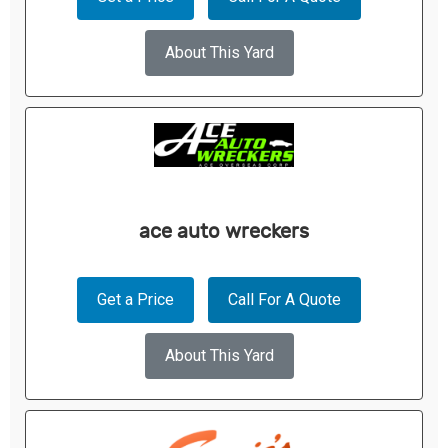
About This Yard
ace auto wreckers
Get a Price
Call For A Quote
About This Yard