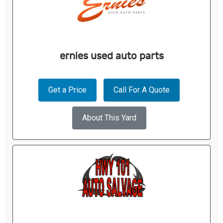
ernies used auto parts
Get a Price
Call For A Quote
About This Yard