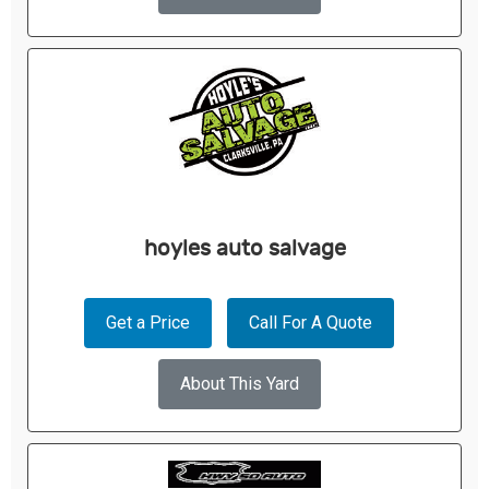
hoyles auto salvage
Get a Price
Call For A Quote
About This Yard