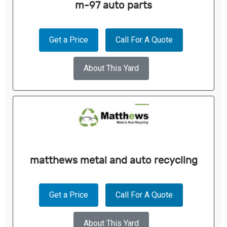
m-97 auto parts
Get a Price
Call For A Quote
About This Yard
matthews metal and auto recycling
Get a Price
Call For A Quote
About This Yard