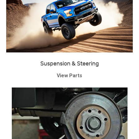
Suspension & Steering
View Parts