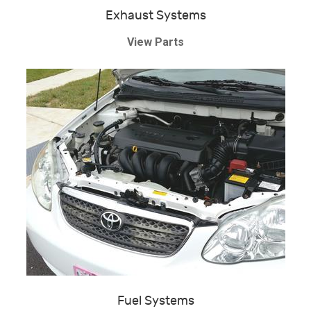
Exhaust Systems
View Parts
Fuel Systems