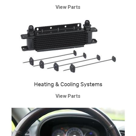
View Parts
Heating & Cooling Systems
View Parts