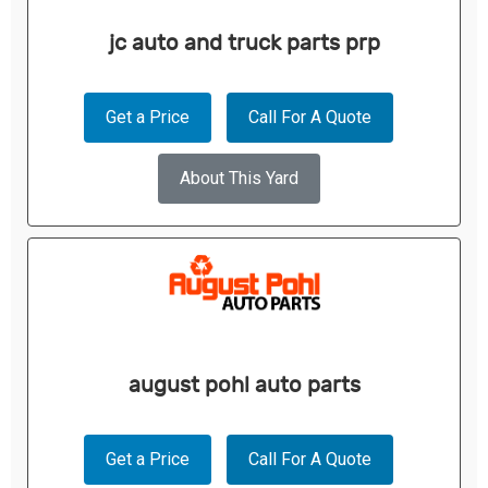
jc auto and truck parts prp
Get a Price
Call For A Quote
About This Yard
august pohl auto parts
Get a Price
Call For A Quote