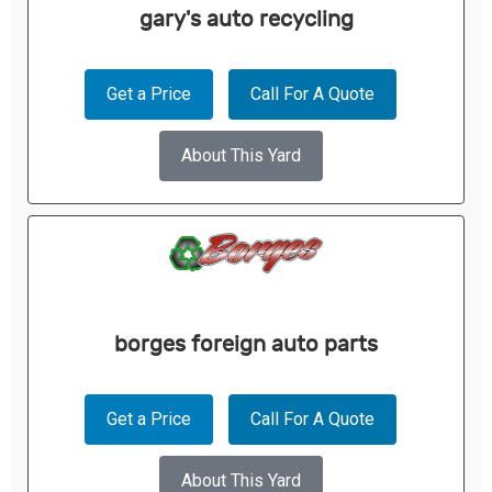
gary's auto recycling
Get a Price
Call For A Quote
About This Yard
borges foreign auto parts
Get a Price
Call For A Quote
About This Yard