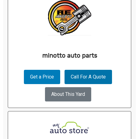
minotto auto parts
Get a Price
Call For A Quote
About This Yard