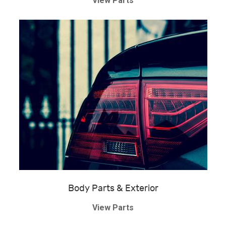
View Parts
Body Parts & Exterior
View Parts