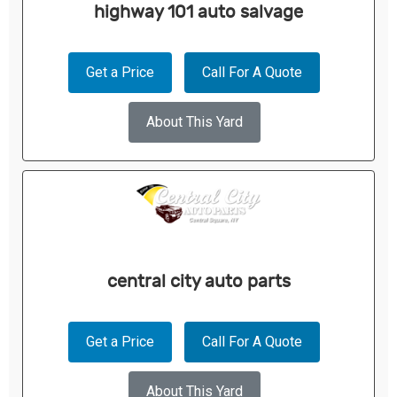
highway 101 auto salvage
Get a Price
Call For A Quote
About This Yard
central city auto parts
Get a Price
Call For A Quote
About This Yard