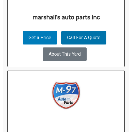
marshall's auto parts inc
Get a Price
Call For A Quote
About This Yard