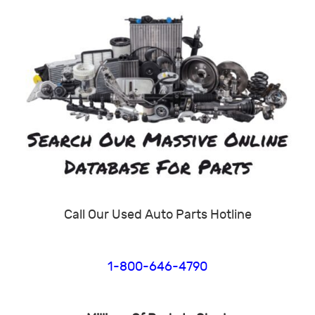
Call Our Used Auto Parts Hotline
1-800-646-4790