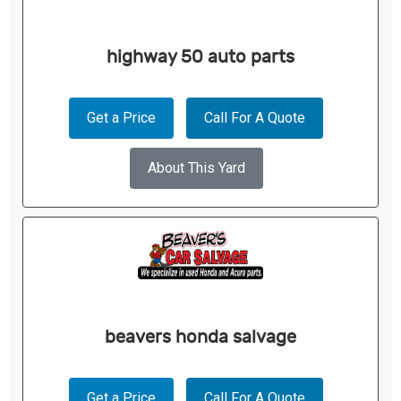
highway 50 auto parts
Get a Price
Call For A Quote
About This Yard
beavers honda salvage
Get a Price
Call For A Quote