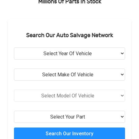
Millions Of Parts In Stock
Search Our Auto Salvage Network
Search Our Inventory