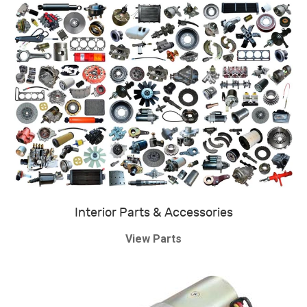
Interior Parts & Accessories
View Parts