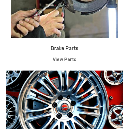
Brake Parts
View Parts