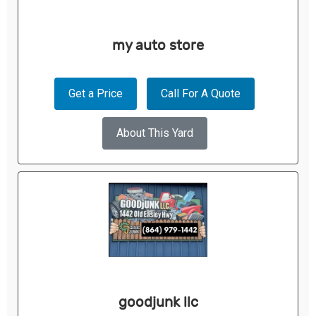
my auto store
Get a Price
Call For A Quote
About This Yard
goodjunk llc