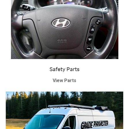
Safety Parts
View Parts