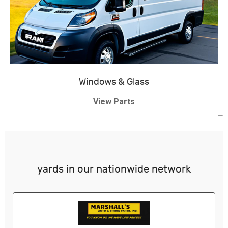
Windows & Glass
View Parts
yards in our nationwide network