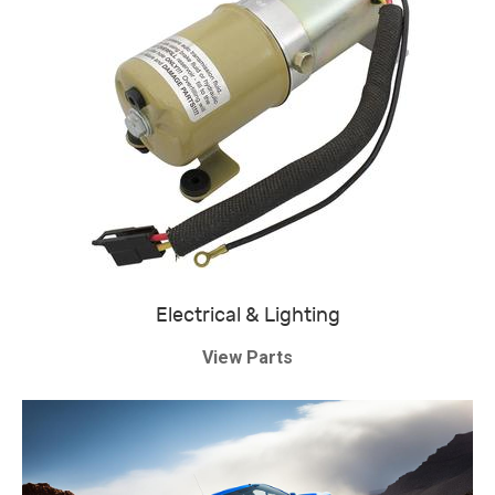
Electrical & Lighting
View Parts