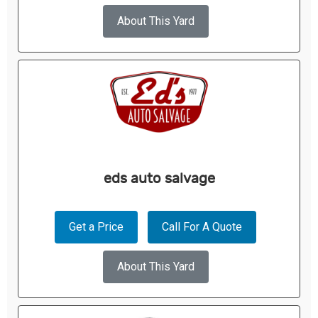
About This Yard
eds auto salvage
Get a Price
Call For A Quote
About This Yard