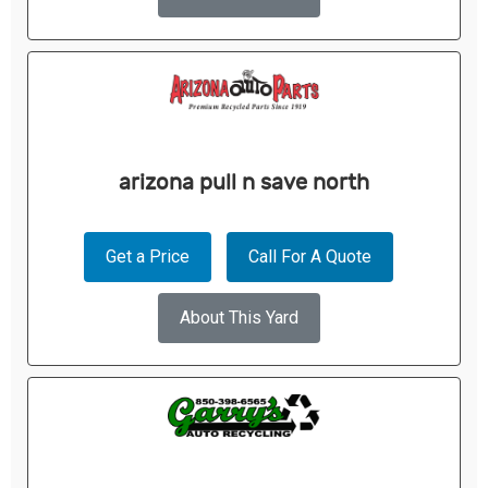
arizona pull n save north
Get a Price
Call For A Quote
About This Yard