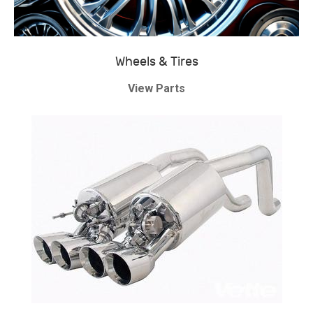
Wheels & Tires
View Parts