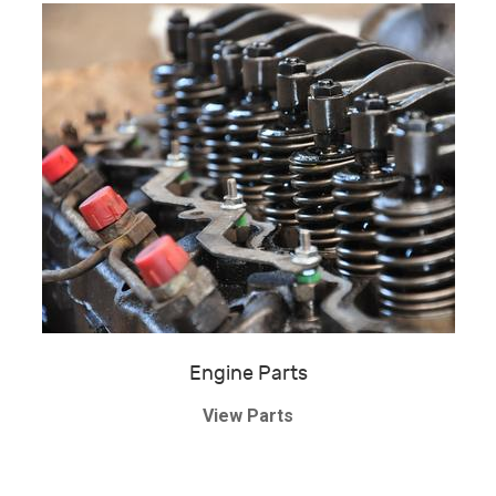
Engine Parts
View Parts