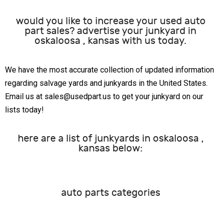
would you like to increase your used auto
part sales? advertise your junkyard in
oskaloosa , kansas with us today.
We have the most accurate collection of updated information
regarding salvage yards and junkyards in the United States.
Email us at sales@usedpart.us to get your junkyard on our
lists today!
here are a list of junkyards in oskaloosa ,
kansas below:
auto parts categories