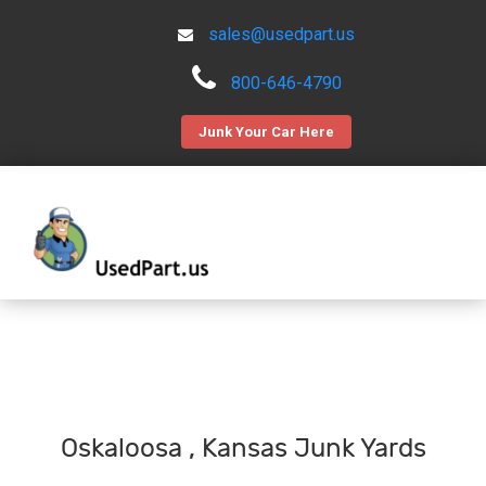
sales@usedpart.us
800-646-4790
Junk Your Car Here
Oskaloosa , Kansas Junk Yards