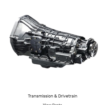
Transmission & Drivetrain