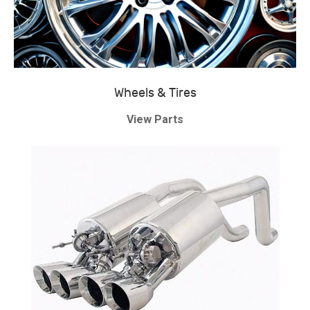
Wheels & Tires
View Parts