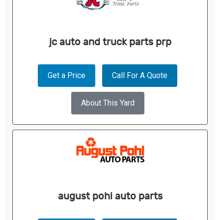
jc auto and truck parts prp
Get a Price
Call For A Quote
About This Yard
august pohl auto parts