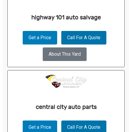
highway 101 auto salvage
Get a Price
Call For A Quote
About This Yard
central city auto parts
Get a Price
Call For A Quote