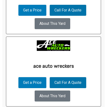
Get a Price
Call For A Quote
About This Yard
ace auto wreckers
Get a Price
Call For A Quote
About This Yard