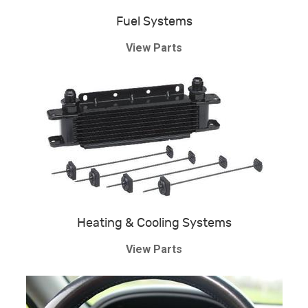
Fuel Systems
View Parts
Heating & Cooling Systems
View Parts