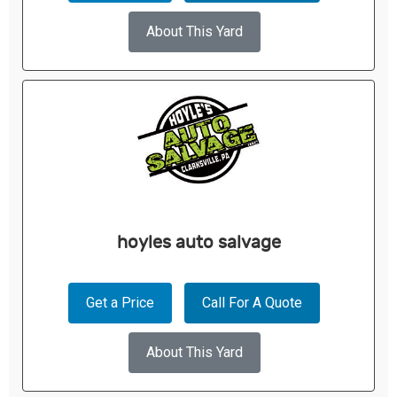
About This Yard
hoyles auto salvage
Get a Price
Call For A Quote
About This Yard