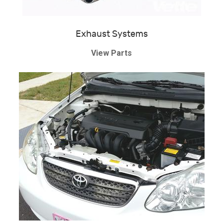
Exhaust Systems
View Parts