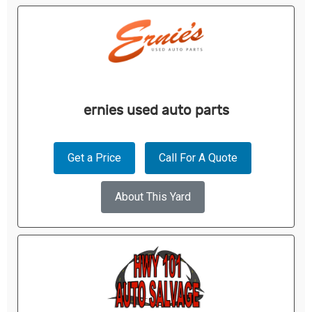
ernies used auto parts
Get a Price
Call For A Quote
About This Yard