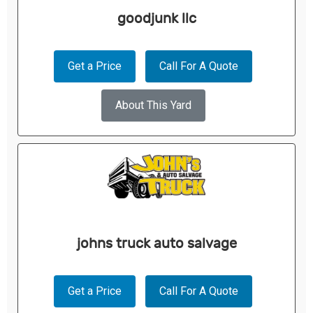
goodjunk llc
Get a Price
Call For A Quote
About This Yard
johns truck auto salvage
Get a Price
Call For A Quote