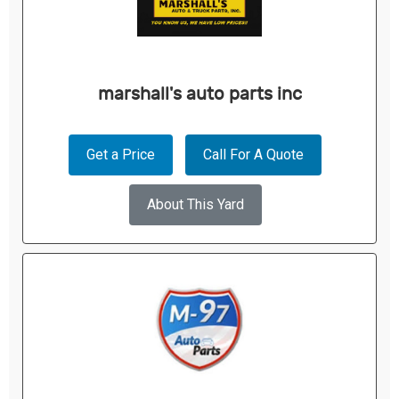
marshall's auto parts inc
Get a Price
Call For A Quote
About This Yard