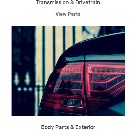
Transmission & Drivetrain
View Parts
Body Parts & Exterior