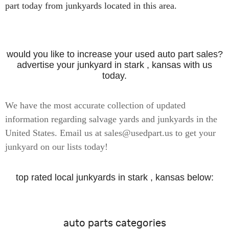
part today from junkyards located in this area.
would you like to increase your used auto part sales?
advertise your junkyard in stark , kansas with us
today.
We have the most accurate collection of updated
information regarding salvage yards and junkyards in the
United States. Email us at sales@usedpart.us to get your
junkyard on our lists today!
top rated local junkyards in stark , kansas below:
auto parts categories