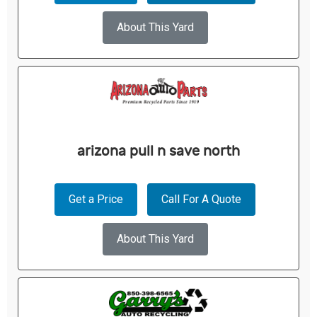
About This Yard
arizona pull n save north
Get a Price
Call For A Quote
About This Yard