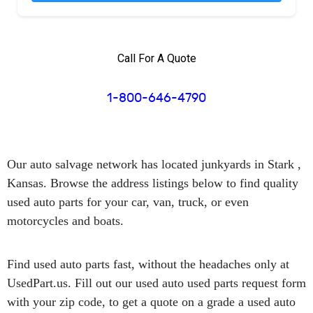
Call For A Quote
1-800-646-4790
Our auto salvage network has
located junkyards in Stark ,
Kansas.
Browse the address listings below to find quality
used auto parts for your car, van, truck, or even
motorcycles and boats.
Find used auto parts
fast
, without the headaches only at
UsedPart.us. Fill out our used auto used parts request form
with your zip code, to get a quote on a grade a used auto