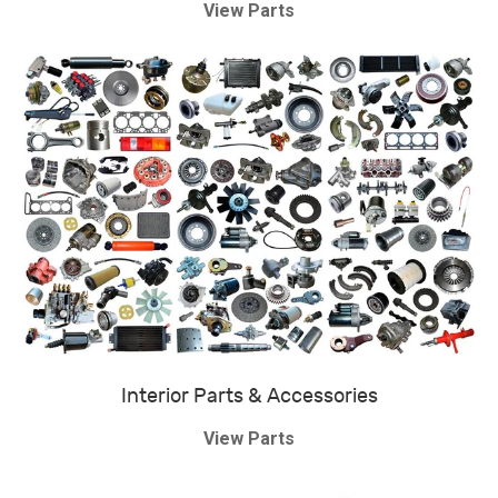
View Parts
Interior Parts & Accessories
View Parts