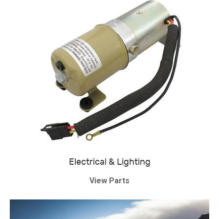
Electrical & Lighting
View Parts