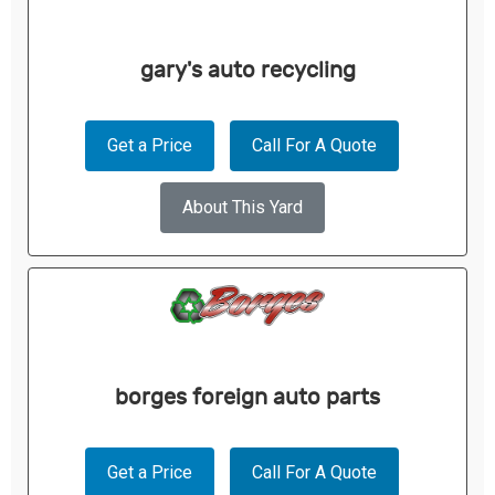
gary's auto recycling
Get a Price
Call For A Quote
About This Yard
borges foreign auto parts
Get a Price
Call For A Quote