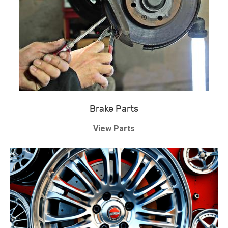
Brake Parts
View Parts