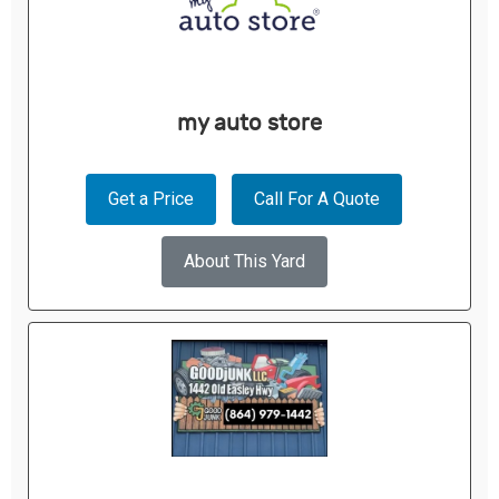
my auto store
Get a Price
Call For A Quote
About This Yard