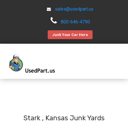
sales@usedpart.us
800-646-4790
Junk Your Car Here
Stark , Kansas Junk Yards