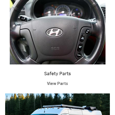
Safety Parts
View Parts