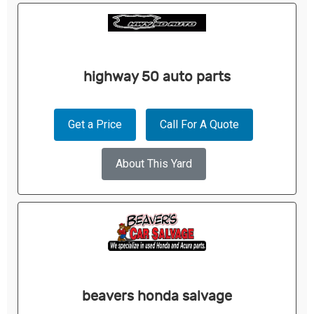
highway 50 auto parts
Get a Price
Call For A Quote
About This Yard
beavers honda salvage