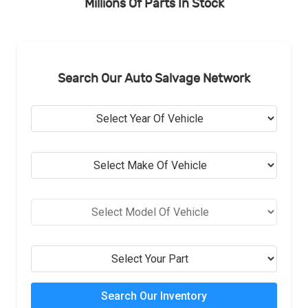
Millions Of Parts In Stock
Search Our Auto Salvage Network
Search Our Inventory