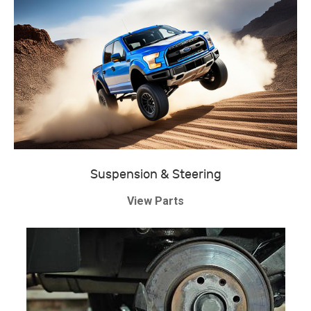
Suspension & Steering
View Parts