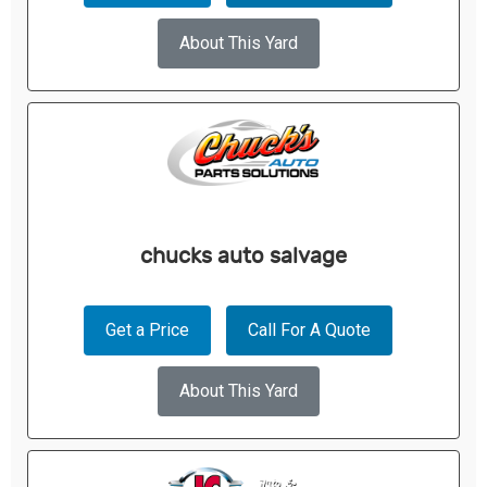
About This Yard
chucks auto salvage
Get a Price
Call For A Quote
About This Yard