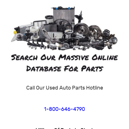
Call Our Used Auto Parts Hotline
1-800-646-4790