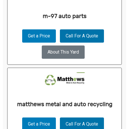
m-97 auto parts
Get a Price
Call For A Quote
About This Yard
matthews metal and auto recycling
Get a Price
Call For A Quote