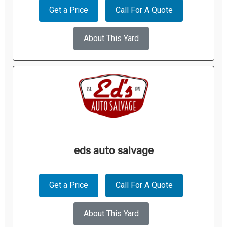
Get a Price
Call For A Quote
About This Yard
eds auto salvage
Get a Price
Call For A Quote
About This Yard