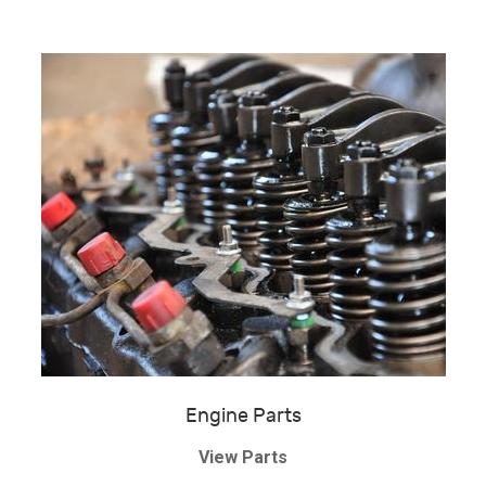
Engine Parts
View Parts