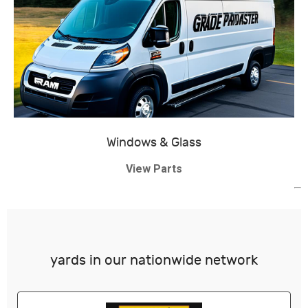
Windows & Glass
View Parts
yards in our nationwide network