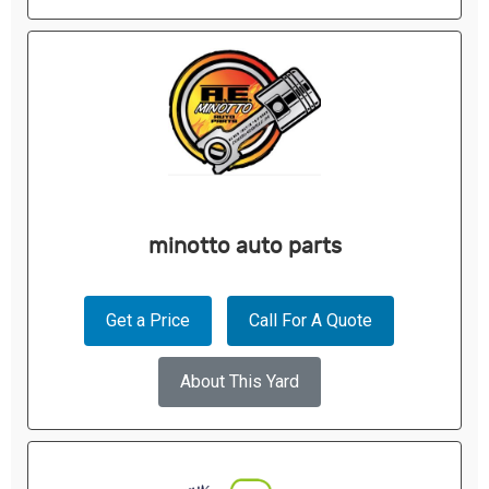
minotto auto parts
Get a Price
Call For A Quote
About This Yard