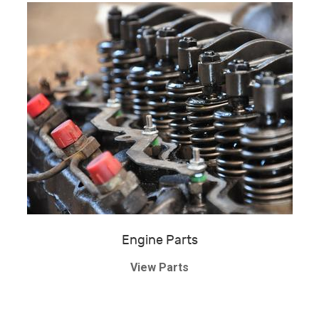
Engine Parts
View Parts