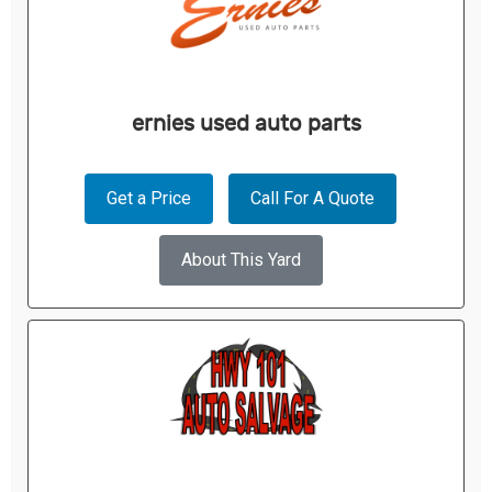
ernies used auto parts
Get a Price
Call For A Quote
About This Yard