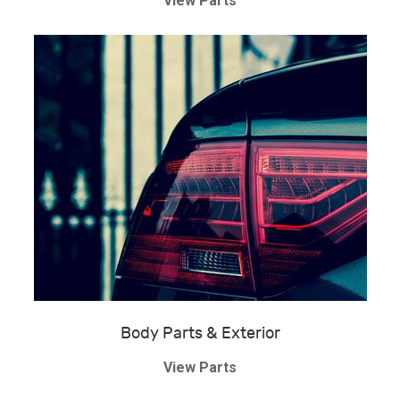
View Parts
Body Parts & Exterior
View Parts