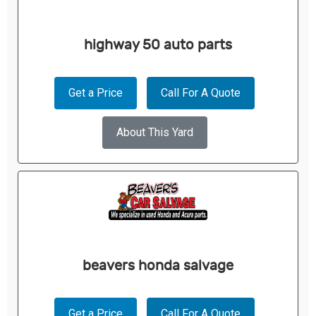
highway 50 auto parts
Get a Price
Call For A Quote
About This Yard
beavers honda salvage
Get a Price
Call For A Quote