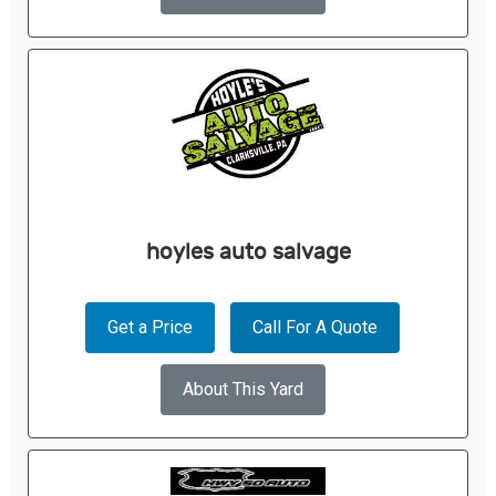
hoyles auto salvage
Get a Price
Call For A Quote
About This Yard