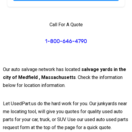
Call For A Quote
1-800-646-4790
Our auto salvage network has located
salvage yards in the
city of Medfield , Massachusetts
. Check the information
below for location information.
Let UsedPart.us do the hard work for you. Our junkyards near
me locating tool, will give you quotes for quality used auto
parts for your car, truck, or SUV. Use our used auto used parts
request form at the top of the page for a quick quote.