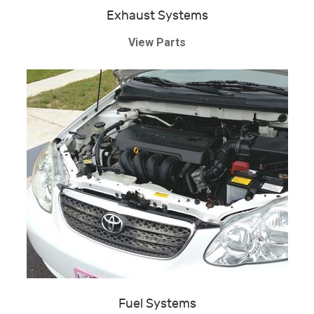
Exhaust Systems
View Parts
Fuel Systems