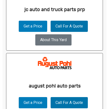
jc auto and truck parts prp
Get a Price
Call For A Quote
About This Yard
august pohl auto parts
Get a Price
Call For A Quote