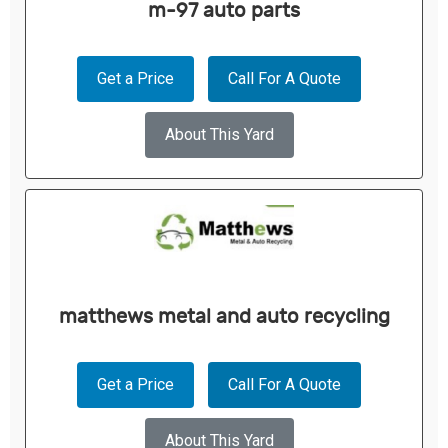
m-97 auto parts
Get a Price
Call For A Quote
About This Yard
matthews metal and auto recycling
Get a Price
Call For A Quote
About This Yard