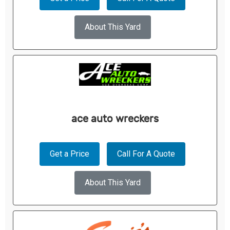
About This Yard
ace auto wreckers
Get a Price
Call For A Quote
About This Yard