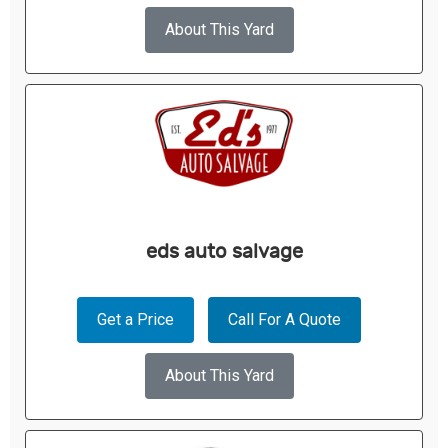
About This Yard
eds auto salvage
Get a Price
Call For A Quote
About This Yard