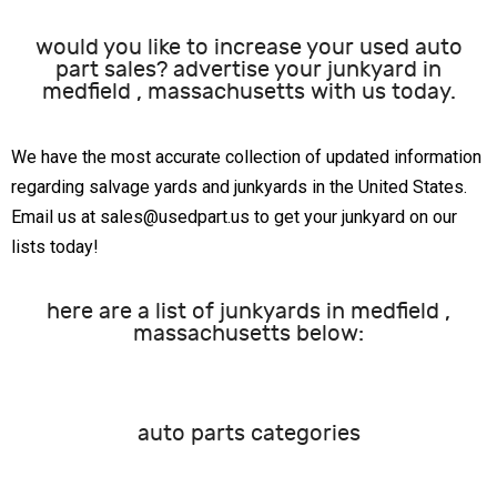
would you like to increase your used auto
part sales? advertise your junkyard in
medfield , massachusetts with us today.
We have the most accurate collection of updated information
regarding salvage yards and junkyards in the United States.
Email us at sales@usedpart.us to get your junkyard on our
lists today!
here are a list of junkyards in medfield ,
massachusetts below:
auto parts categories