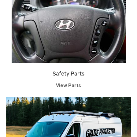
Safety Parts
View Parts