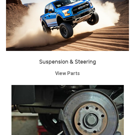
Suspension & Steering
View Parts