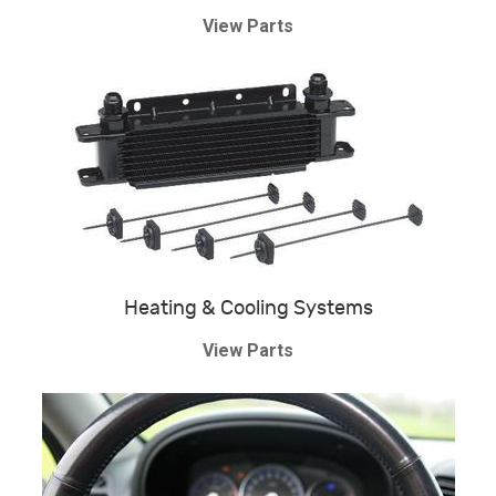
View Parts
Heating & Cooling Systems
View Parts