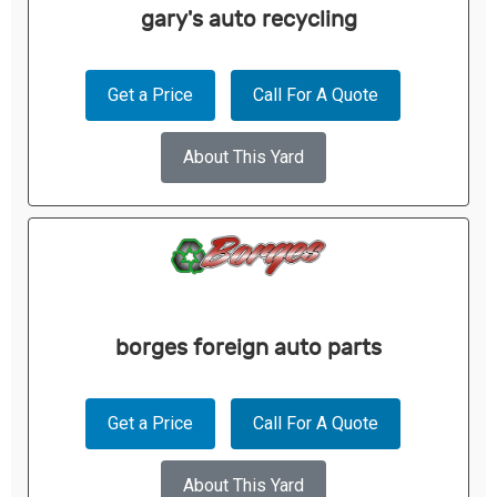
gary's auto recycling
Get a Price
Call For A Quote
About This Yard
borges foreign auto parts
Get a Price
Call For A Quote
About This Yard