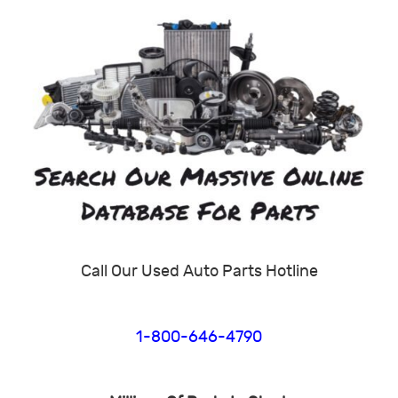
Call Our Used Auto Parts Hotline
1-800-646-4790