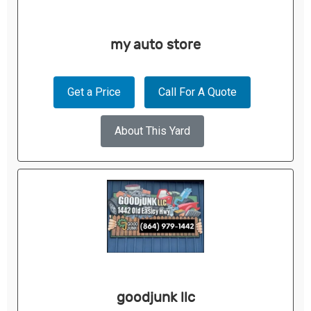
my auto store
Get a Price
Call For A Quote
About This Yard
goodjunk llc