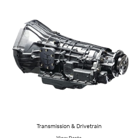
Transmission & Drivetrain