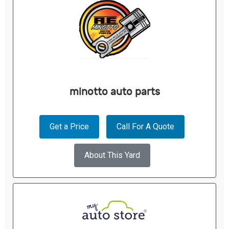
minotto auto parts
Get a Price
Call For A Quote
About This Yard