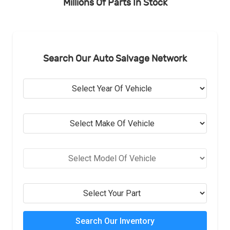
Millions Of Parts In Stock
Search Our Auto Salvage Network
Search Our Inventory