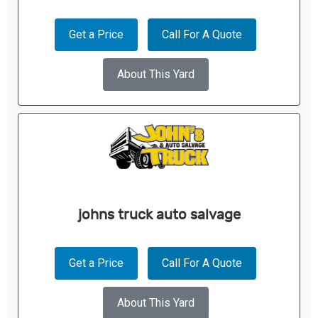
Get a Price
Call For A Quote
About This Yard
johns truck auto salvage
Get a Price
Call For A Quote
About This Yard