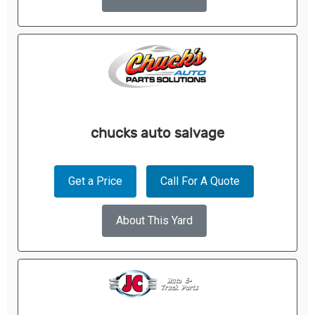
chucks auto salvage
Get a Price
Call For A Quote
About This Yard