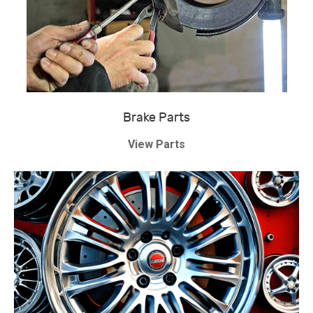
Brake Parts
View Parts