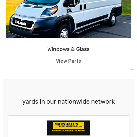
Windows & Glass
View Parts
yards in our nationwide network