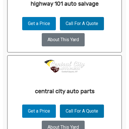
highway 101 auto salvage
Get a Price
Call For A Quote
About This Yard
central city auto parts
Get a Price
Call For A Quote
About This Yard