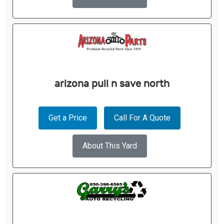
arizona pull n save north
Get a Price
Call For A Quote
About This Yard