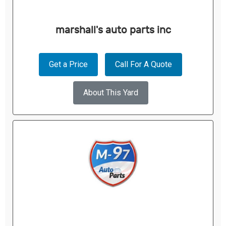
marshall's auto parts inc
Get a Price
Call For A Quote
About This Yard