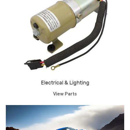
Electrical & Lighting
View Parts