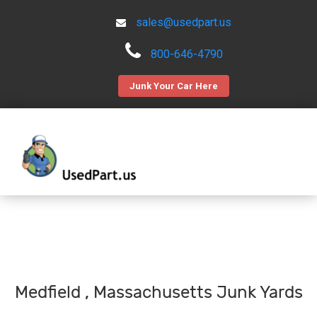
sales@usedpart.us
800-646-4790
Junk Your Car Here
Medfield , Massachusetts Junk Yards