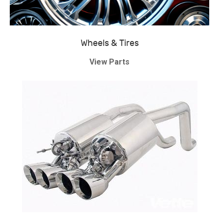
Wheels & Tires
View Parts