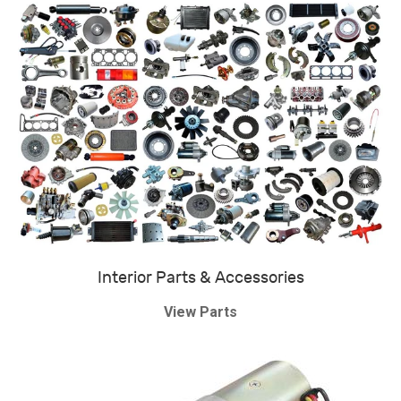
Interior Parts & Accessories
View Parts