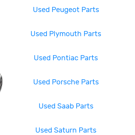
Used Peugeot Parts
Used Plymouth Parts
Used Pontiac Parts
Used Porsche Parts
Used Saab Parts
Used Saturn Parts