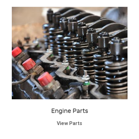
Engine Parts
View Parts