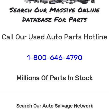
Call Our Used Auto Parts Hotline
1-800-646-4790
Millions Of Parts In Stock
Search Our Auto Salvage Network