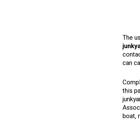
The us
junkya
contac
can ca
Comple
this p
junkya
Associ
boat, 