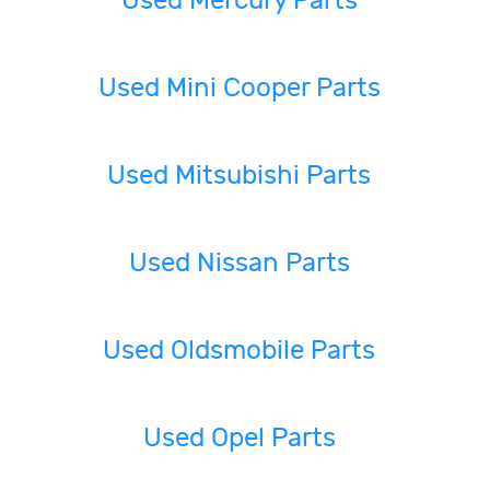
Used Mercury Parts
Used Mini Cooper Parts
Used Mitsubishi Parts
Used Nissan Parts
Used Oldsmobile Parts
Used Opel Parts