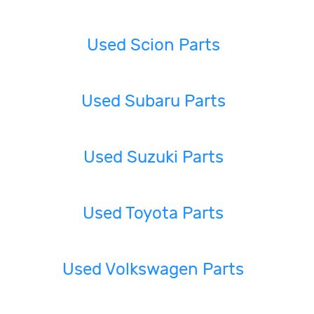
Used Scion Parts
Used Subaru Parts
Used Suzuki Parts
Used Toyota Parts
Used Volkswagen Parts