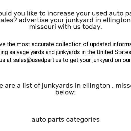
uld you like to increase your used auto p
ales? advertise your junkyard in ellington
missouri with us today.
e the most accurate collection of updated inform
ing salvage yards and junkyards in the United States
us at sales@usedpart.us to get your junkyard on our 
e are a list of junkyards in ellington , miss
below:
auto parts categories