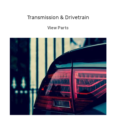
Transmission & Drivetrain
View Parts