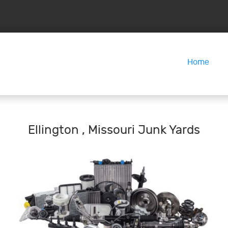
Home
Ellington , Missouri Junk Yards