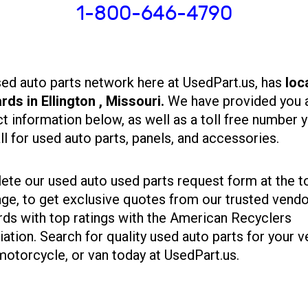
1-800-646-4790
ed auto parts network here at UsedPart.us, has
loc
rds in Ellington , Missouri.
We have provided you a
t information below, as well as a toll free number 
ll for used auto parts, panels, and accessories.
te our used auto used parts request form at the t
age, to get exclusive quotes from our trusted vend
rds with top ratings with the American Recyclers
ation. Search for quality used auto parts for your v
motorcycle, or van today at UsedPart.us.