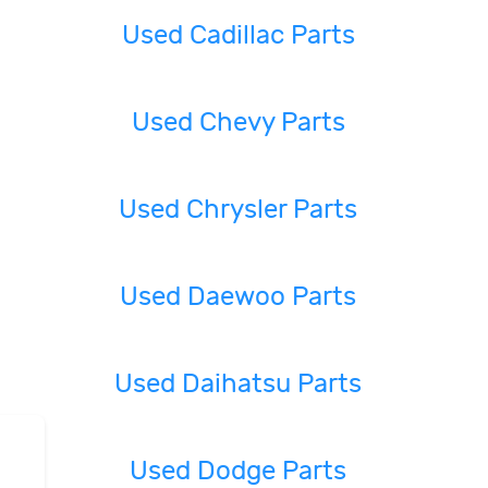
Used Cadillac Parts
Used Chevy Parts
Used Chrysler Parts
Used Daewoo Parts
Used Daihatsu Parts
Used Dodge Parts