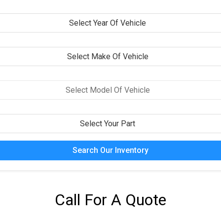
Search Our Inventory
Call For A Quote