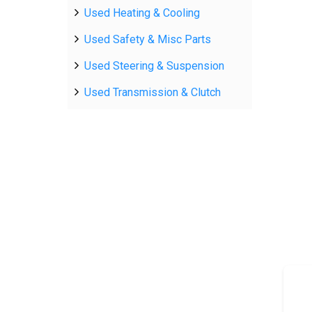
Used Heating & Cooling
Used Safety & Misc Parts
Used Steering & Suspension
Used Transmission & Clutch