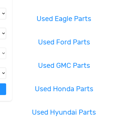
Used Eagle Parts
Used Ford Parts
Used GMC Parts
Used Honda Parts
Used Hyundai Parts