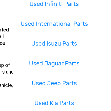
Used Infiniti Parts
Used International Parts
ated
ll
Used Isuzu Parts
you
Used Jaguar Parts
op of
ors and
Used Jeep Parts
ehicle,
Used Kia Parts