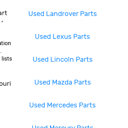
art
Used Landrover Parts
 ,
Used Lexus Parts
ation
.
lists
Used Lincoln Parts
Used Mazda Parts
ouri
Used Mercedes Parts