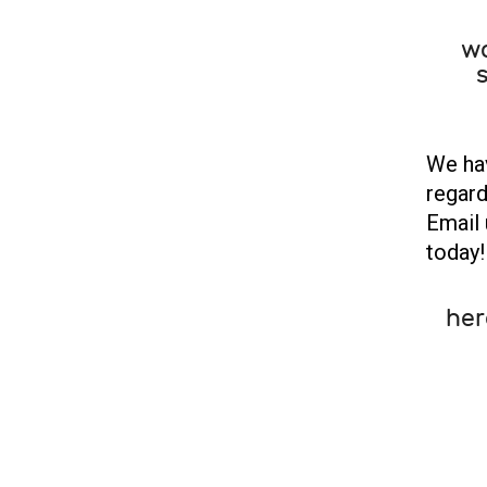
wo
s
We hav
regard
Email 
today!
her