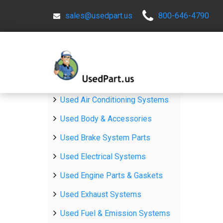
sales@usedpart.us
800-646-4790
Used Air Conditioning Systems
Used Body & Accessories
Used Brake System Parts
Used Electrical Systems
Used Engine Parts & Gaskets
Used Exhaust Systems
Used Fuel & Emission Systems