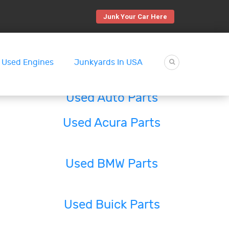
Junk Your Car Here
Used Engines
Junkyards In USA
Used Auto Parts
Used Acura Parts
Used BMW Parts
Used Buick Parts