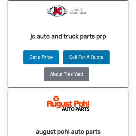
jc auto and truck parts prp
Get a Price
Call For A Quote
About This Yard
august pohl auto parts