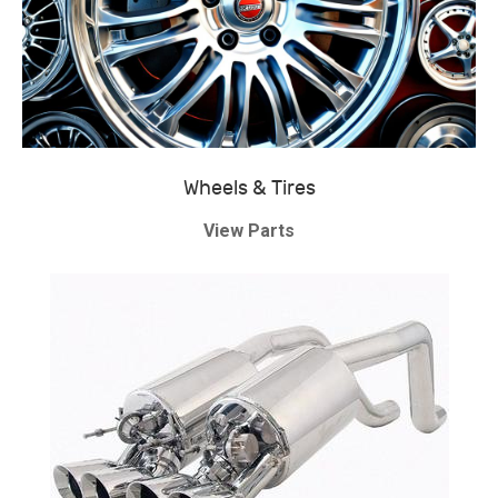
Wheels & Tires
View Parts