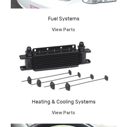
Fuel Systems
View Parts
Heating & Cooling Systems
View Parts