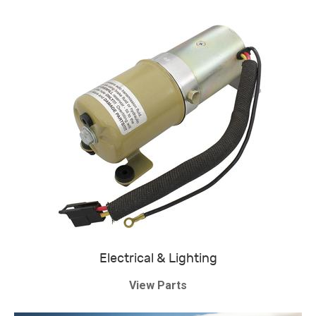
Electrical & Lighting
View Parts