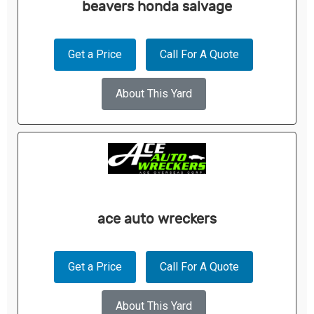
beavers honda salvage
Get a Price
Call For A Quote
About This Yard
ace auto wreckers
Get a Price
Call For A Quote
About This Yard