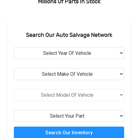
Millions Of Parts In Stock
Search Our Auto Salvage Network
Search Our Inventory