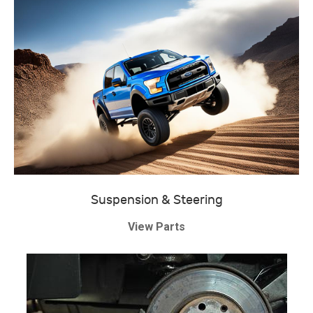
Suspension & Steering
View Parts