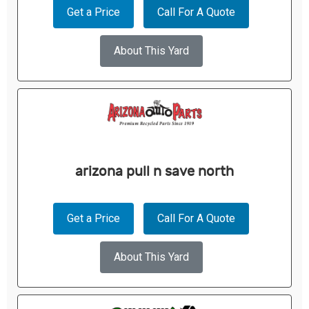
Get a Price
Call For A Quote
About This Yard
arizona pull n save north
Get a Price
Call For A Quote
About This Yard