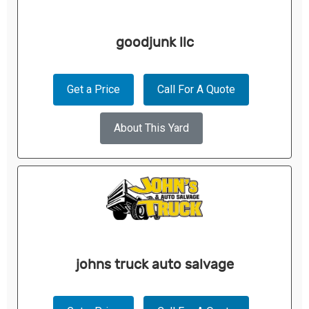
goodjunk llc
Get a Price
Call For A Quote
About This Yard
johns truck auto salvage