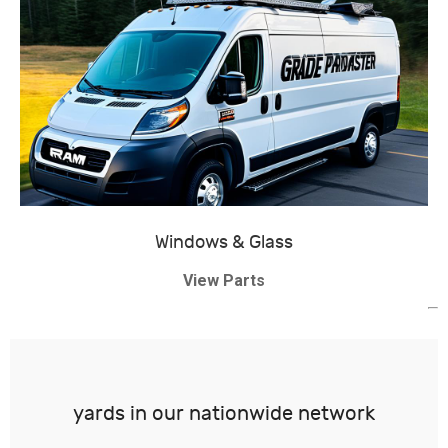
Windows & Glass
View Parts
yards in our nationwide network