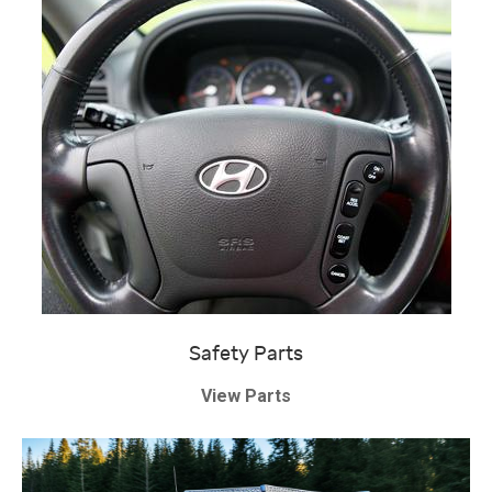
Safety Parts
View Parts