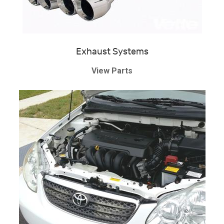
Exhaust Systems
View Parts