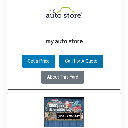
my auto store
Get a Price
Call For A Quote
About This Yard