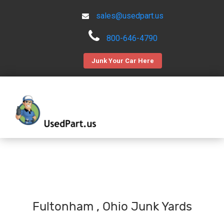
sales@usedpart.us
800-646-4790
Junk Your Car Here
Fultonham , Ohio Junk Yards