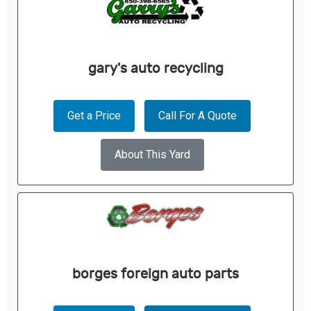
gary's auto recycling
Get a Price
Call For A Quote
About This Yard
borges foreign auto parts