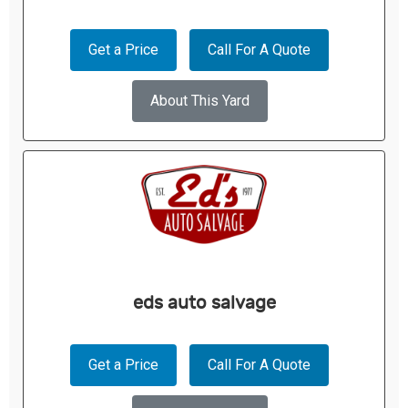
Get a Price
Call For A Quote
About This Yard
eds auto salvage
Get a Price
Call For A Quote