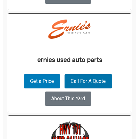
ernies used auto parts
Get a Price
Call For A Quote
About This Yard