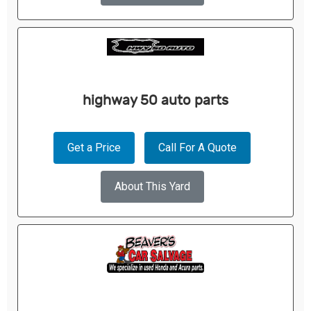
highway 50 auto parts
Get a Price
Call For A Quote
About This Yard