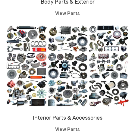
Body Parts & Exterior
View Parts
Interior Parts & Accessories
View Parts