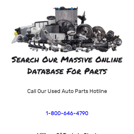
Call Our Used Auto Parts Hotline
1-800-646-4790