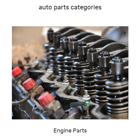
auto parts categories
Engine Parts