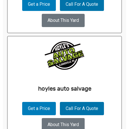
Get a Price
Call For A Quote
About This Yard
hoyles auto salvage
Get a Price
Call For A Quote
About This Yard