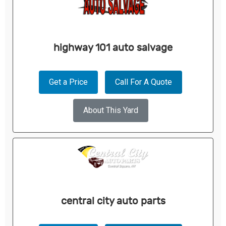
highway 101 auto salvage
Get a Price
Call For A Quote
About This Yard
central city auto parts