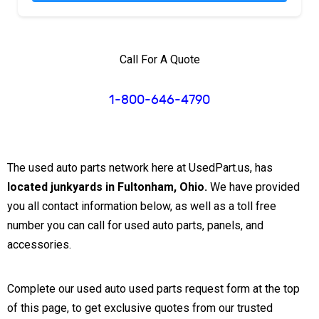
Call For A Quote
1-800-646-4790
The used auto parts network here at UsedPart.us, has
located junkyards in Fultonham, Ohio.
We have provided
you all contact information below, as well as a toll free
number you can call for used auto parts, panels, and
accessories.
Complete our used auto used parts request form at the top
of this page, to get exclusive quotes from our trusted