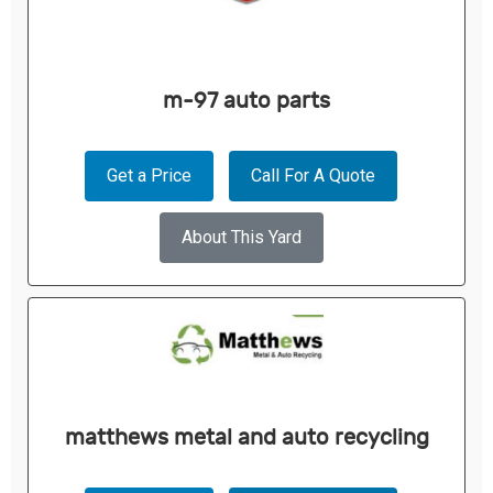
m-97 auto parts
Get a Price
Call For A Quote
About This Yard
matthews metal and auto recycling