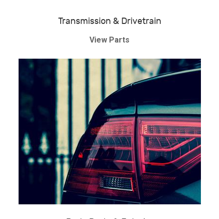
Transmission & Drivetrain
View Parts