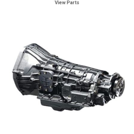
View Parts