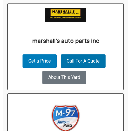
marshall's auto parts inc
Get a Price
Call For A Quote
About This Yard