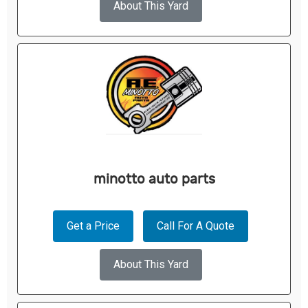
About This Yard
minotto auto parts
Get a Price
Call For A Quote
About This Yard