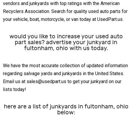
vendors and junkyards with top ratings with the American
Recyclers Association. Search for quality used auto parts for
your vehicle, boat, motorcycle, or van today at UsedPart.us.
would you like to increase your used auto
part sales? advertise your junkyard in
fultonham, ohio with us today.
We have the most accurate collection of updated information
regarding salvage yards and junkyards in the United States.
Email us at sales@usedpart.us to get your junkyard on our
lists today!
here are a list of junkyards in fultonham, ohio
below: