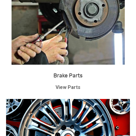
Brake Parts
View Parts