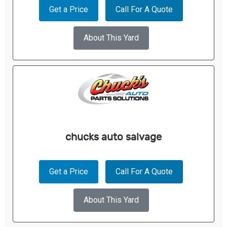
Get a Price
Call For A Quote
About This Yard
chucks auto salvage
Get a Price
Call For A Quote
About This Yard