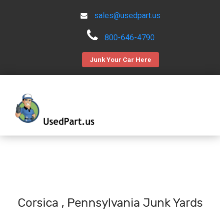
sales@usedpart.us
800-646-4790
Junk Your Car Here
Corsica , Pennsylvania Junk Yards