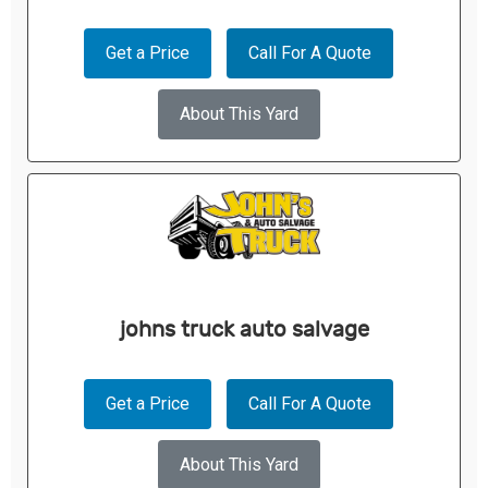
Get a Price
Call For A Quote
About This Yard
johns truck auto salvage
Get a Price
Call For A Quote
About This Yard