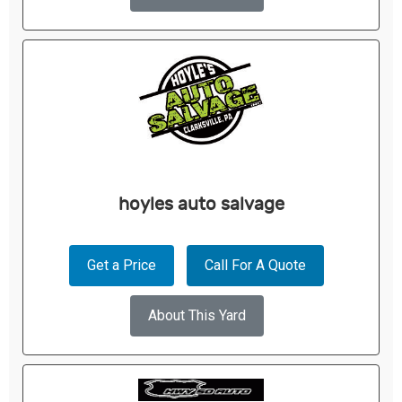
hoyles auto salvage
Get a Price
Call For A Quote
About This Yard