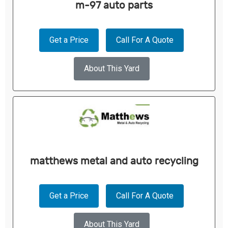
m-97 auto parts
Get a Price
Call For A Quote
About This Yard
matthews metal and auto recycling
Get a Price
Call For A Quote
About This Yard