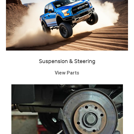
Suspension & Steering
View Parts