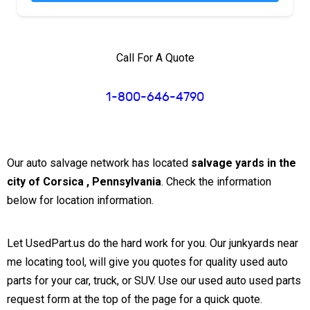
Call For A Quote
1-800-646-4790
Our auto salvage network has located
salvage yards in the
city of Corsica , Pennsylvania
. Check the information
below for location information.
Let UsedPart.us do the hard work for you. Our junkyards near
me locating tool, will give you quotes for quality used auto
parts for your car, truck, or SUV. Use our used auto used parts
request form at the top of the page for a quick quote.