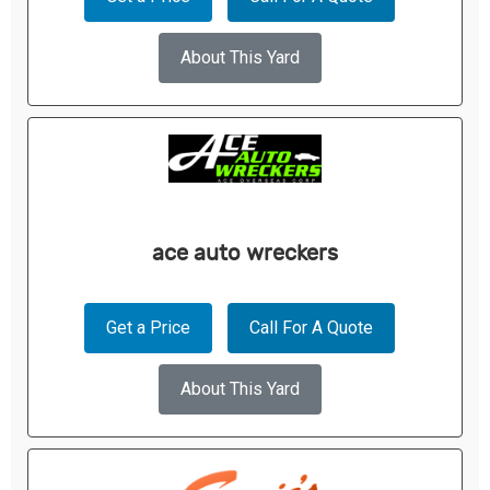
About This Yard
ace auto wreckers
Get a Price
Call For A Quote
About This Yard