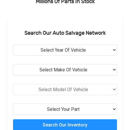
Millions Of Parts In Stock
Search Our Auto Salvage Network
Search Our Inventory