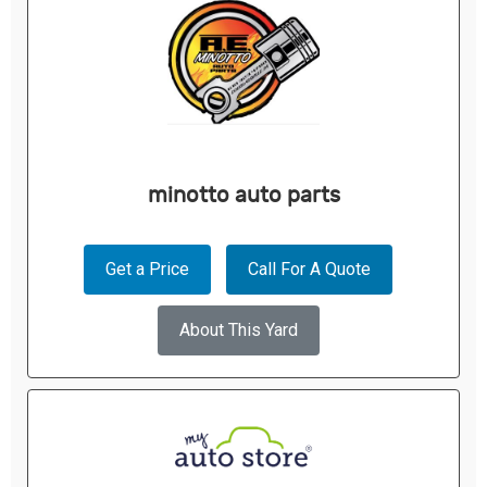
minotto auto parts
Get a Price
Call For A Quote
About This Yard