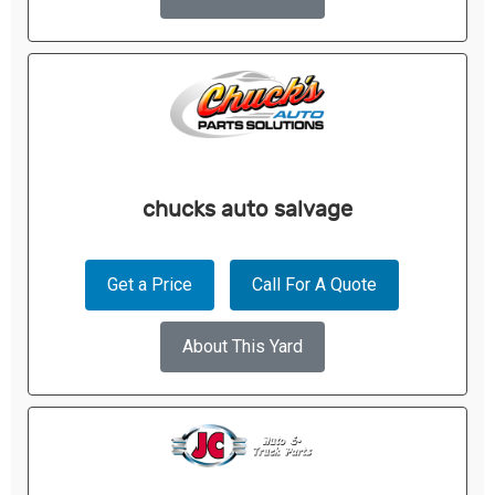
chucks auto salvage
Get a Price
Call For A Quote
About This Yard