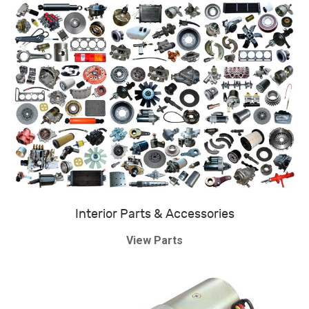
Interior Parts & Accessories
View Parts