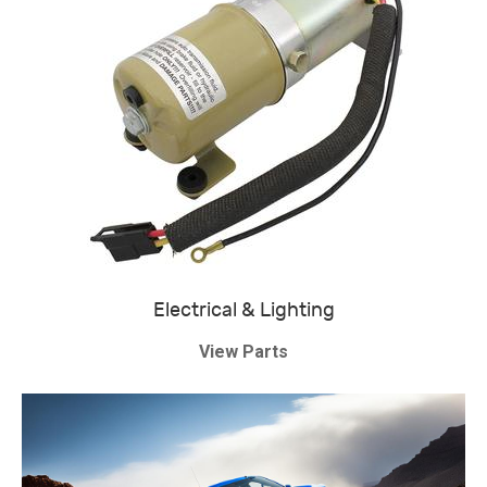
Electrical & Lighting
View Parts