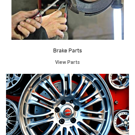
Brake Parts
View Parts