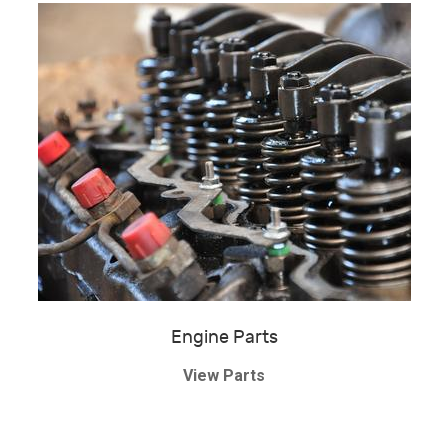
Engine Parts
View Parts