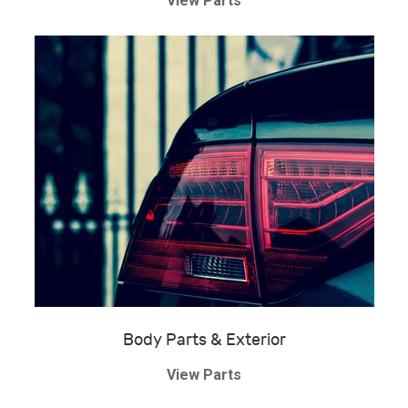
View Parts
Body Parts & Exterior
View Parts