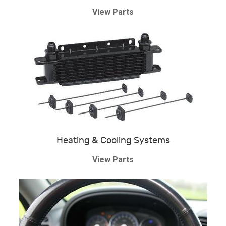
View Parts
Heating & Cooling Systems
View Parts