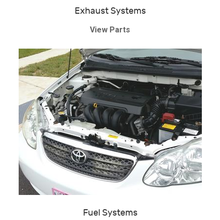
Exhaust Systems
View Parts
Fuel Systems