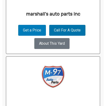
marshall's auto parts inc
Get a Price
Call For A Quote
About This Yard