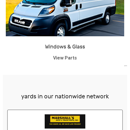
Windows & Glass
View Parts
yards in our nationwide network