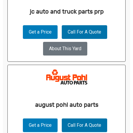
jc auto and truck parts prp
Get a Price
Call For A Quote
About This Yard
august pohl auto parts
Get a Price
Call For A Quote