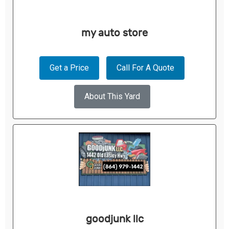
my auto store
Get a Price
Call For A Quote
About This Yard
goodjunk llc