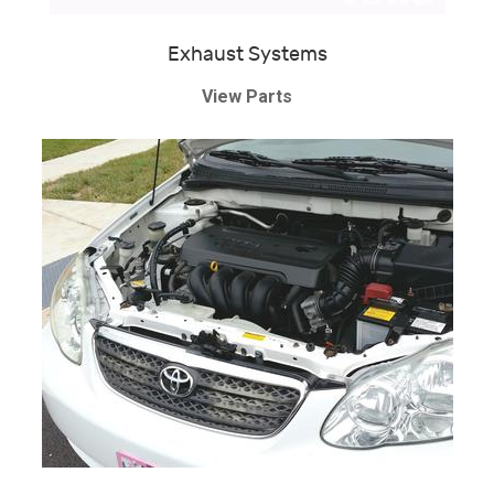
Exhaust Systems
View Parts