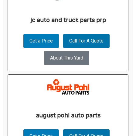
jc auto and truck parts prp
Get a Price
Call For A Quote
About This Yard
august pohl auto parts