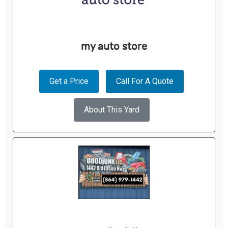
my auto store
Get a Price
Call For A Quote
About This Yard