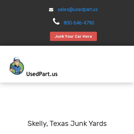
sales@usedpart.us
800-646-4790
Junk Your Car Here
Skelly, Texas Junk Yards