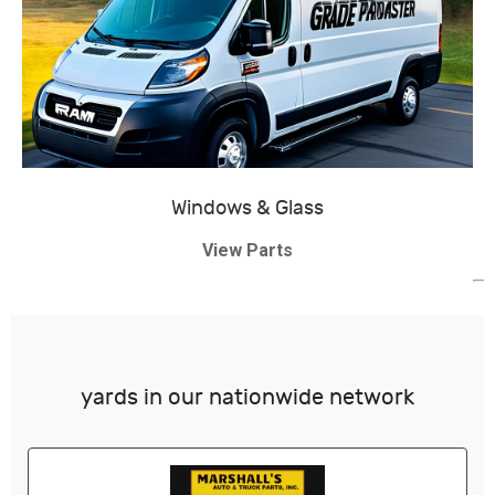
Windows & Glass
View Parts
yards in our nationwide network