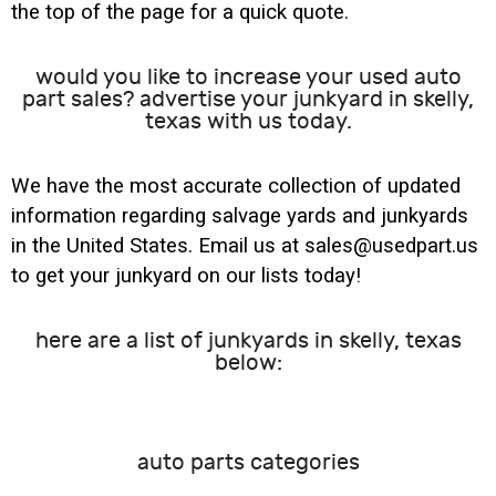
the top of the page for a quick quote.
would you like to increase your used auto
part sales? advertise your junkyard in skelly,
texas with us today.
We have the most accurate collection of updated
information regarding salvage yards and junkyards
in the United States. Email us at sales@usedpart.us
to get your junkyard on our lists today!
here are a list of junkyards in skelly, texas
below:
auto parts categories