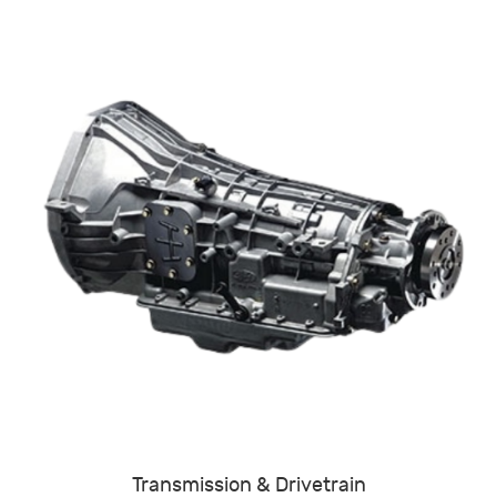
Transmission & Drivetrain