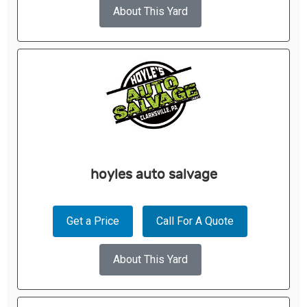
About This Yard
hoyles auto salvage
Get a Price
Call For A Quote
About This Yard