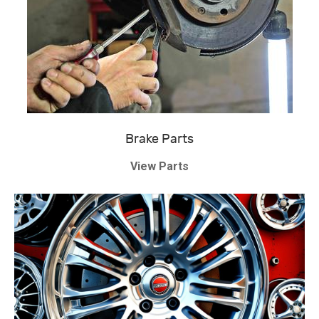
Brake Parts
View Parts