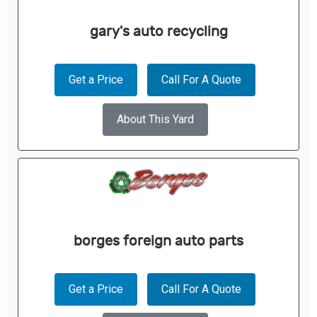
gary's auto recycling
Get a Price
Call For A Quote
About This Yard
borges foreign auto parts
Get a Price
Call For A Quote