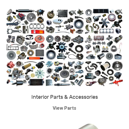
Interior Parts & Accessories
View Parts