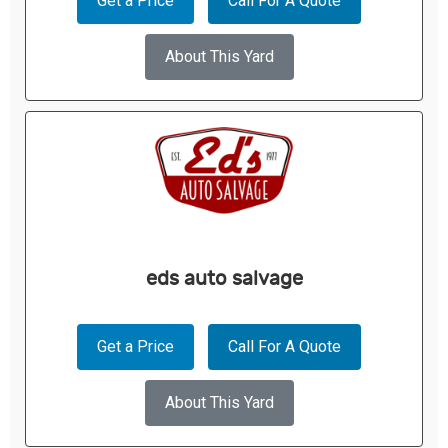
Get a Price
Call For A Quote
About This Yard
eds auto salvage
Get a Price
Call For A Quote
About This Yard