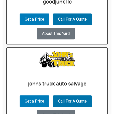
goodjunk llc
Get a Price
Call For A Quote
About This Yard
johns truck auto salvage
Get a Price
Call For A Quote