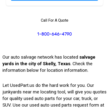
Call For A Quote
1-800-646-4790
Our auto salvage network has located
salvage
yards in the city of Skelly, Texas
. Check the
information below for location information.
Let UsedPart.us do the hard work for you. Our
junkyards near me locating tool, will give you quotes
for quality used auto parts for your car, truck, or
SUV. Use our used auto used parts request form at