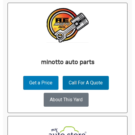
minotto auto parts
Get a Price
Call For A Quote
About This Yard