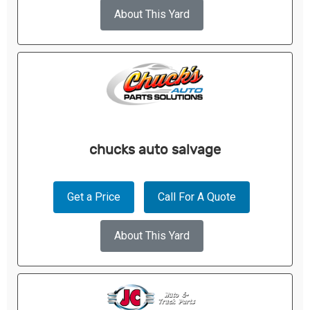
About This Yard
chucks auto salvage
Get a Price
Call For A Quote
About This Yard