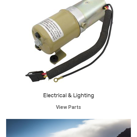
Electrical & Lighting
View Parts