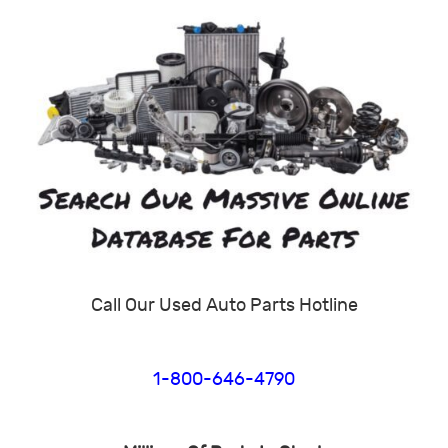
Call Our Used Auto Parts Hotline
1-800-646-4790