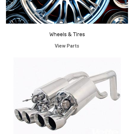
Wheels & Tires
View Parts