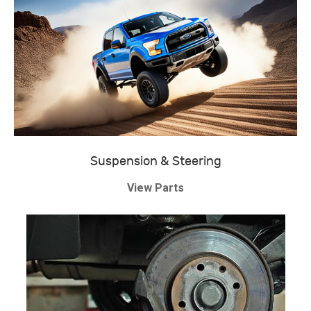
Suspension & Steering
View Parts