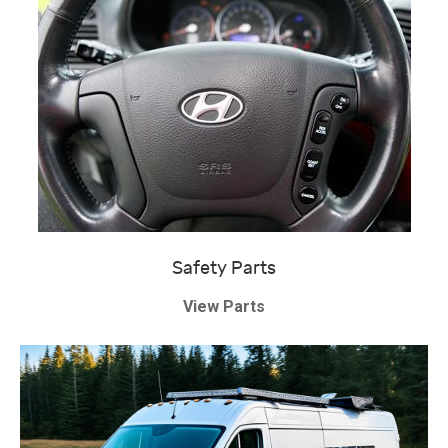
Safety Parts
View Parts