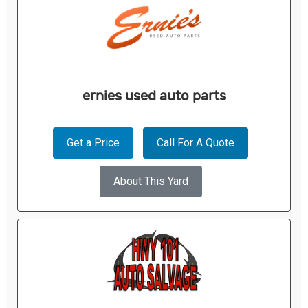
ernies used auto parts
Get a Price
Call For A Quote
About This Yard