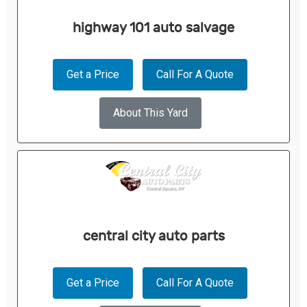
highway 101 auto salvage
Get a Price
Call For A Quote
About This Yard
central city auto parts
Get a Price
Call For A Quote