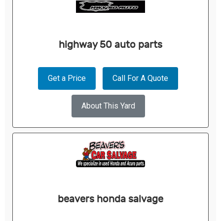
highway 50 auto parts
Get a Price
Call For A Quote
About This Yard
beavers honda salvage