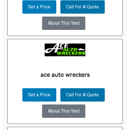
Get a Price
Call For A Quote
About This Yard
ace auto wreckers
Get a Price
Call For A Quote
About This Yard