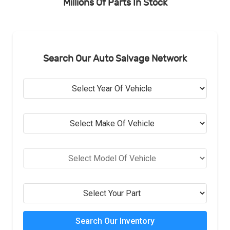
Millions Of Parts In Stock
Search Our Auto Salvage Network
Search Our Inventory