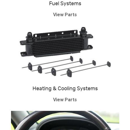
Fuel Systems
View Parts
Heating & Cooling Systems
View Parts