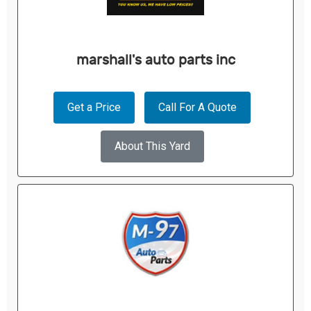
marshall's auto parts inc
Get a Price
Call For A Quote
About This Yard