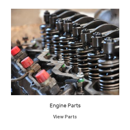
Engine Parts
View Parts