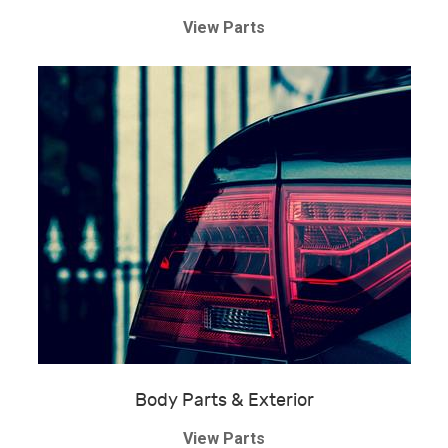
View Parts
Body Parts & Exterior
View Parts