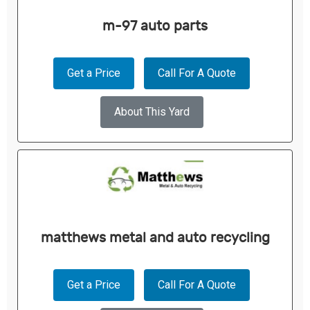
m-97 auto parts
Get a Price
Call For A Quote
About This Yard
matthews metal and auto recycling
Get a Price
Call For A Quote