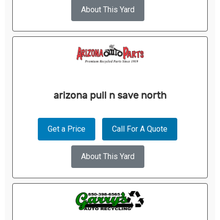
About This Yard
arizona pull n save north
Get a Price
Call For A Quote
About This Yard