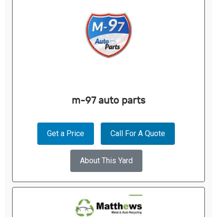
m-97 auto parts
Get a Price
Call For A Quote
About This Yard