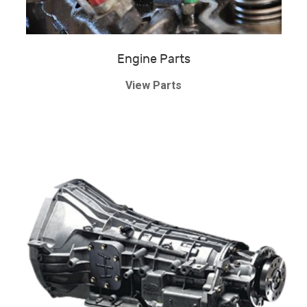
Engine Parts
View Parts