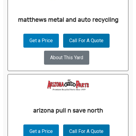
matthews metal and auto recycling
Get a Price
Call For A Quote
About This Yard
arizona pull n save north
Get a Price
Call For A Quote