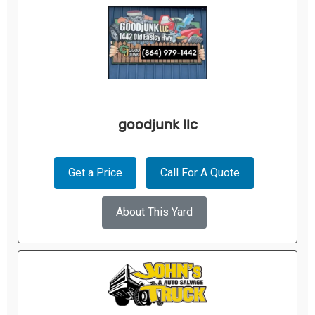
goodjunk llc
Get a Price
Call For A Quote
About This Yard