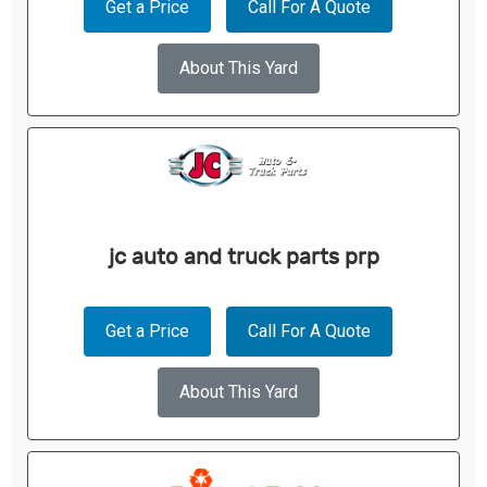
Get a Price
Call For A Quote
About This Yard
jc auto and truck parts prp
Get a Price
Call For A Quote
About This Yard