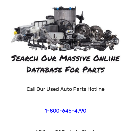
Call Our Used Auto Parts Hotline
1-800-646-4790