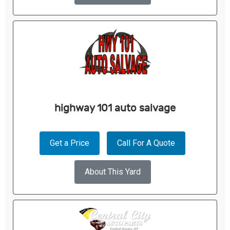
highway 101 auto salvage
Get a Price
Call For A Quote
About This Yard