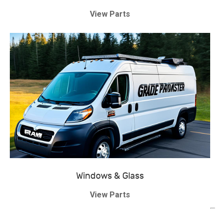
View Parts
Windows & Glass
View Parts