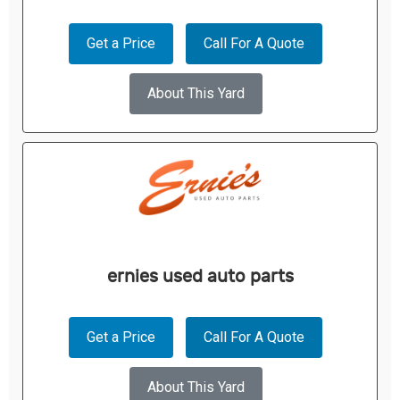
Get a Price
Call For A Quote
About This Yard
ernies used auto parts
Get a Price
Call For A Quote
About This Yard