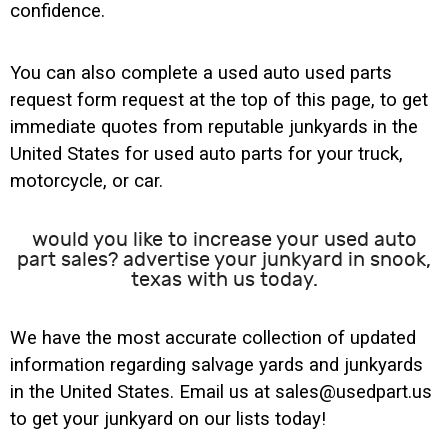
confidence.
You can also complete a used auto used parts
request form request at the top of this page, to get
immediate quotes from reputable junkyards in the
United States for used auto parts for your truck,
motorcycle, or car.
would you like to increase your used auto
part sales? advertise your junkyard in snook,
texas with us today.
We have the most accurate collection of updated
information regarding salvage yards and junkyards
in the United States. Email us at sales@usedpart.us
to get your junkyard on our lists today!