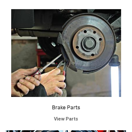
Brake Parts
View Parts