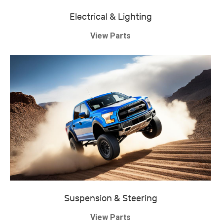
Electrical & Lighting
View Parts
Suspension & Steering
View Parts