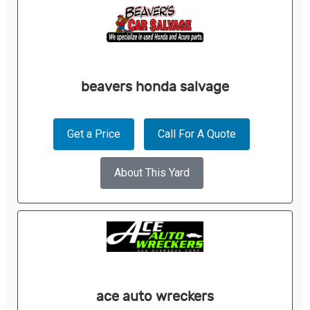
beavers honda salvage
Get a Price
Call For A Quote
About This Yard
ace auto wreckers