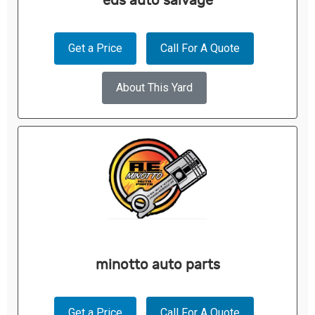
eds auto salvage
Get a Price
Call For A Quote
About This Yard
minotto auto parts
Get a Price
Call For A Quote