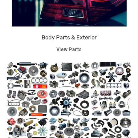
Body Parts & Exterior
View Parts