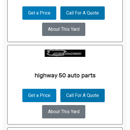
Get a Price
Call For A Quote
About This Yard
highway 50 auto parts
Get a Price
Call For A Quote
About This Yard