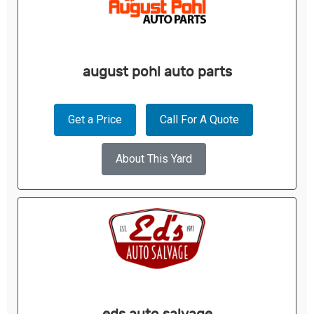
august pohl auto parts
Get a Price
Call For A Quote
About This Yard