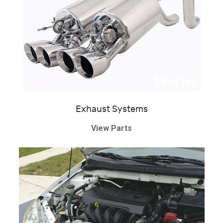
Exhaust Systems
View Parts