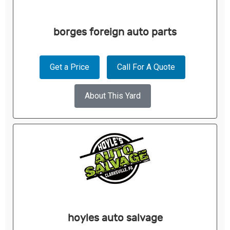
borges foreign auto parts
Get a Price
Call For A Quote
About This Yard
hoyles auto salvage