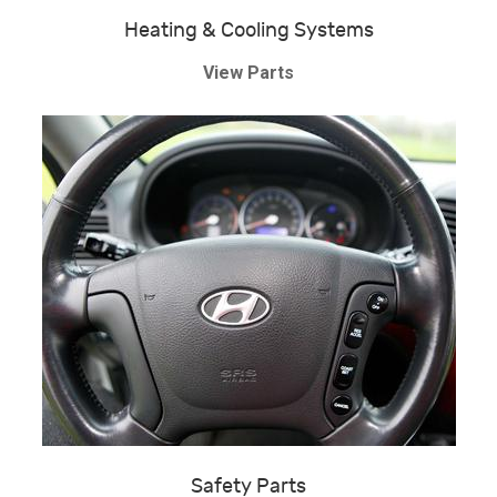
Heating & Cooling Systems
View Parts
Safety Parts