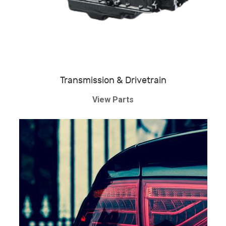
Transmission & Drivetrain
View Parts