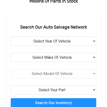
Millions Of Parts In Stock
Search Our Auto Salvage Network
Search Our Inventory