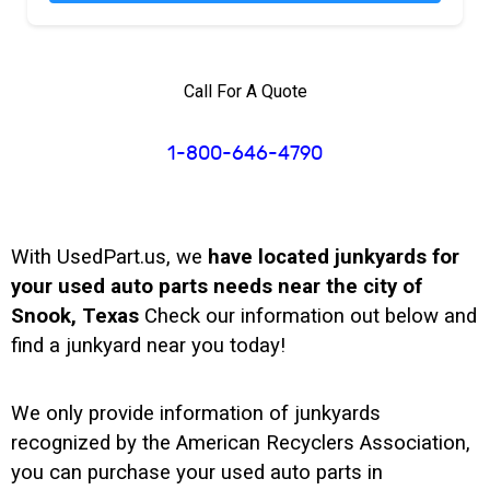
Call For A Quote
1-800-646-4790
With UsedPart.us, we
have located junkyards for
your used auto parts needs near the city of
Snook, Texas
Check our information out below and
find a junkyard near you today!
We only provide information of junkyards
recognized by the American Recyclers Association,
you can purchase your used auto parts in