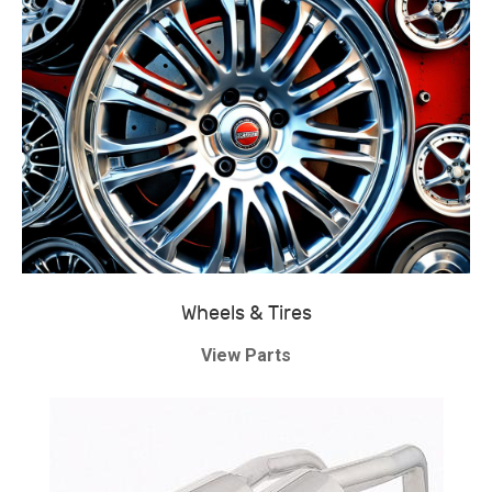
Wheels & Tires
View Parts