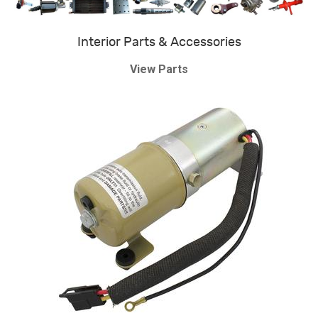
Interior Parts & Accessories
View Parts