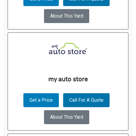
About This Yard
my auto store
Get a Price
Call For A Quote
About This Yard