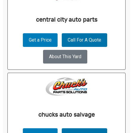
central city auto parts
Get a Price
Call For A Quote
About This Yard
chucks auto salvage