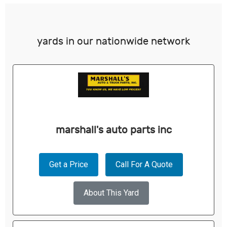
yards in our nationwide network
marshall's auto parts inc
Get a Price
Call For A Quote
About This Yard