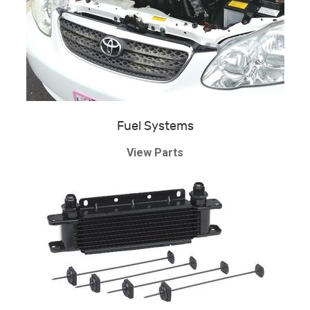
Fuel Systems
View Parts