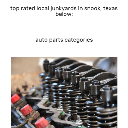
top rated local junkyards in snook, texas
below:
auto parts categories