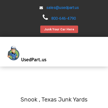
sales@usedpart.us
800-646-4790
Junk Your Car Here
Snook , Texas Junk Yards