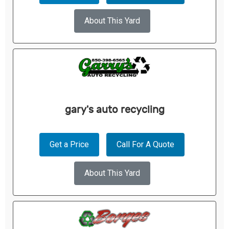
About This Yard
gary's auto recycling
Get a Price
Call For A Quote
About This Yard